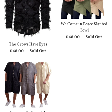
We Come in Peace Slanted
Cowl
Regular
$48.00
—
Sold Out
price
The Crows Have Eyes
Regular
$48.00
—
Sold Out
price