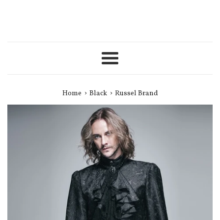
Menu
›
›
Home
Black
Russel Brand