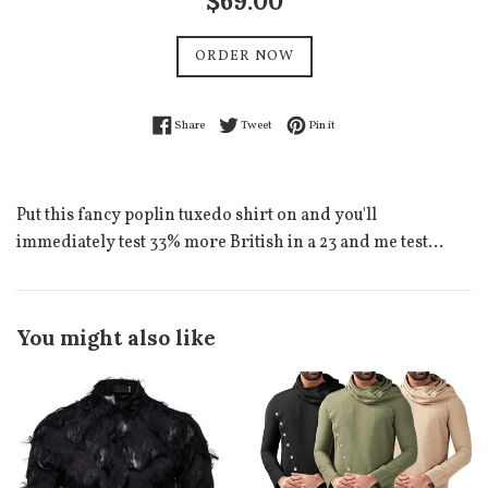
$69.00
price
ORDER NOW
Share on Facebook
Tweet on Twitter
Pin on Pinterest
Share
Tweet
Pin it
Put this fancy poplin tuxedo shirt on and you'll
immediately test 33% more British in a 23 and me test...
You might also like