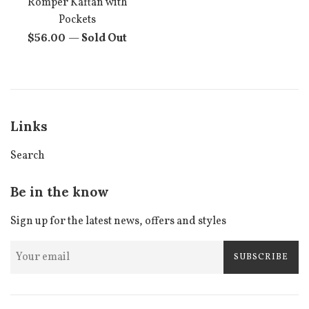
Romper Kaftan with
Pockets
Regular
$56.00
—
Sold Out
price
Links
Search
Be in the know
Sign up for the latest news, offers and styles
SUBSCRIBE