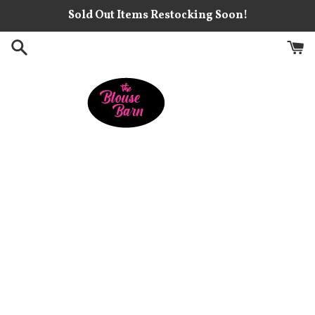
Skip
Sold Out Items Restocking Soon!
to
content