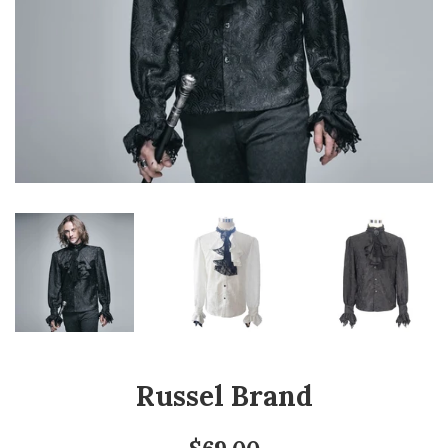
Russel Brand
Regular