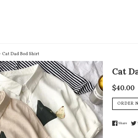
›
Cat Dad Bod Shirt
Cat D
Regular
$40.00
price
ORDER 
Share 
Share