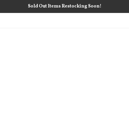
Sold Out Items Restocking Soon!