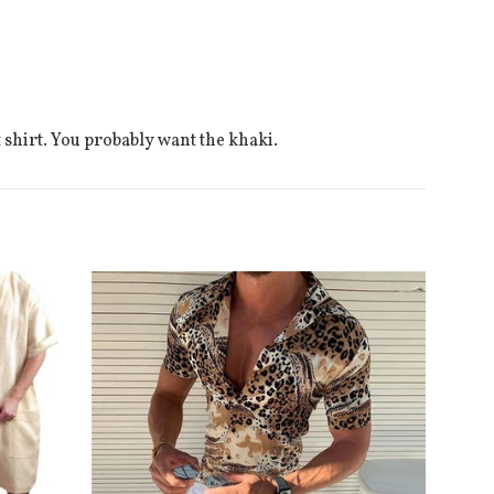
t shirt. You probably want the khaki.