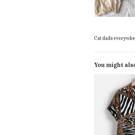
Cat dads everywhere
You might also