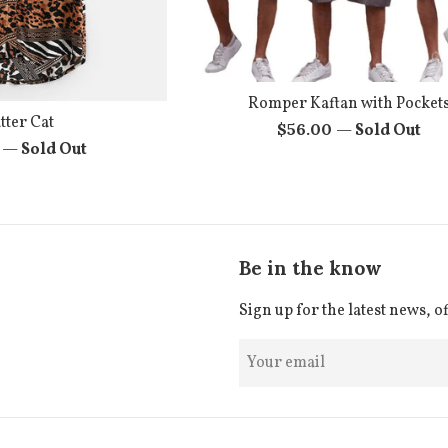
Romper Kaftan with Pocket
tter Cat
Regular
$56.00
—
Sold Out
r
0
—
Sold Out
price
Be in the know
Sign up for the latest news, o