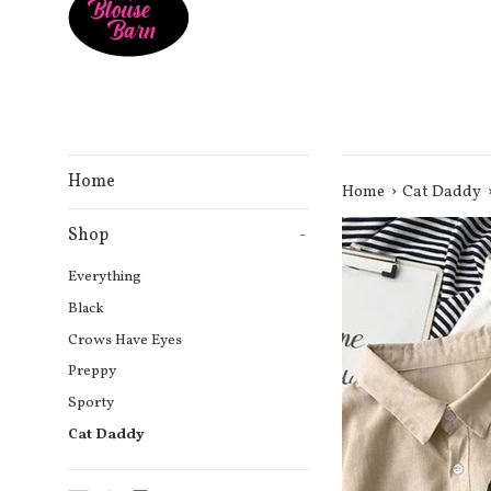
Home
›
Home
Cat Daddy
Shop
-
Everything
Black
Crows Have Eyes
Preppy
Sporty
Cat Daddy