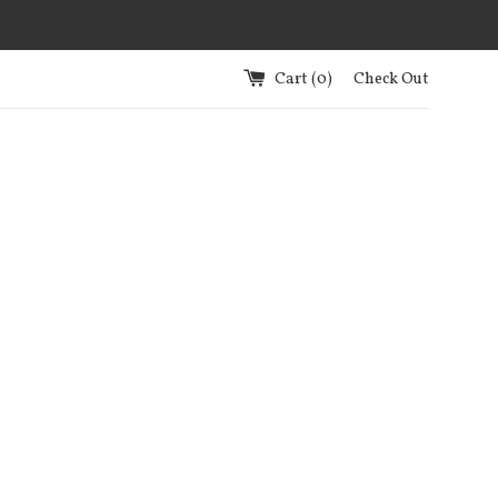
Cart (
0
)
Check Out