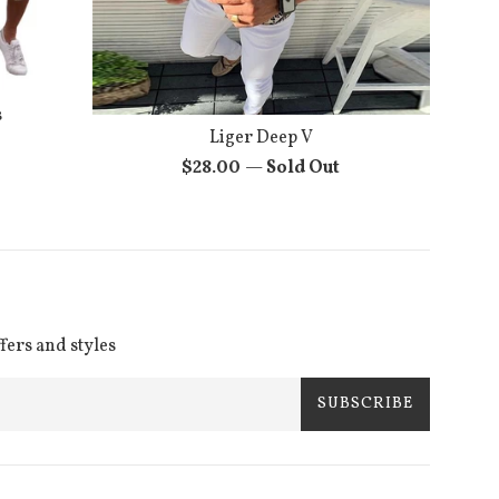
s
Liger Deep V
Regular
$28.00
—
Sold Out
price
ffers and styles
SUBSCRIBE