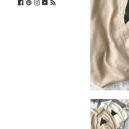
Facebook
Pinterest
Instagram
YouTube
Blog