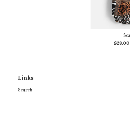
Sca
Regula
$28.0
price
Links
Search