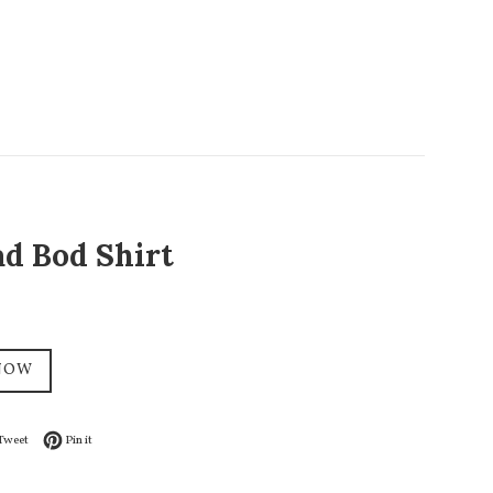
ad Bod Shirt
NOW
on Facebook
Tweet on Twitter
Pin on Pinterest
Tweet
Pin it