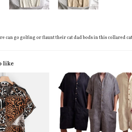
 can go golfing or flaunt their cat dad bods in this collared ca
 like