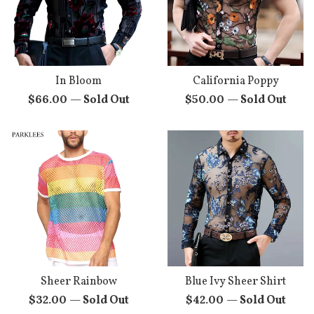
In Bloom
California Poppy
Regular
Regular
$66.00
$50.00
—
Sold Out
—
Sold Out
price
price
Sheer Rainbow
Blue Ivy Sheer Shirt
Regular
Regular
$32.00
$42.00
—
Sold Out
—
Sold Out