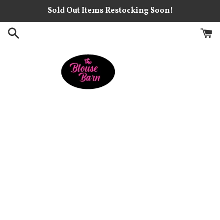
Skip
Sold Out Items Restocking Soon!
to
content