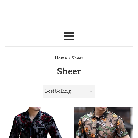
Menu
›
Home
Sheer
Sheer
Sort
by