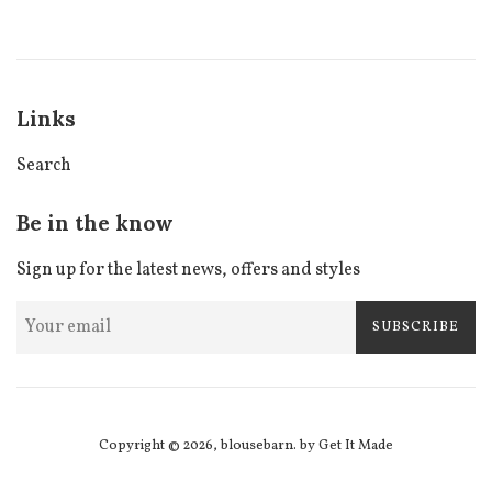
price
price
Links
Search
Be in the know
Sign up for the latest news, offers and styles
SUBSCRIBE
Copyright © 2026,
blousebarn
.
by Get It Made