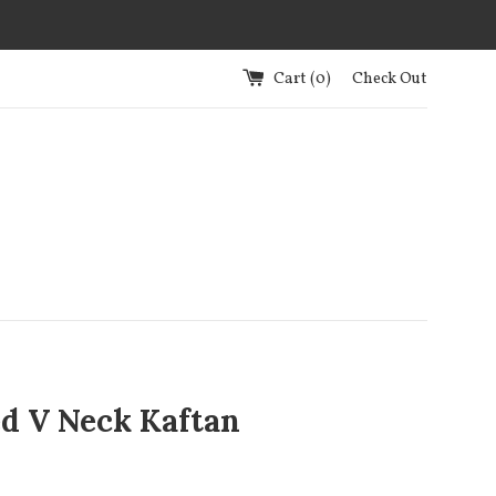
Cart (
0
)
Check Out
ed V Neck Kaftan