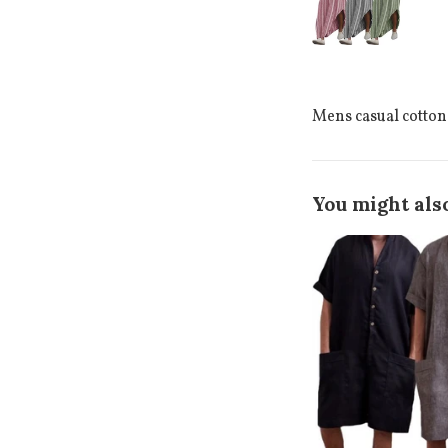
Mens casual cotton
You might also