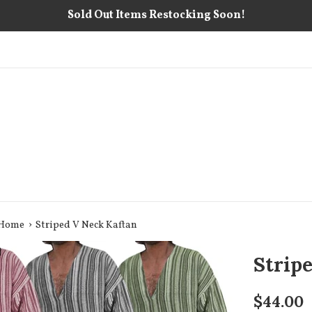
Sold Out Items Restocking Soon!
›
 Home
Striped V Neck Kaftan
Strip
Regular
$44.00