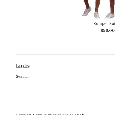
Romper Kaf
Regula
$56.0
price
Links
Search