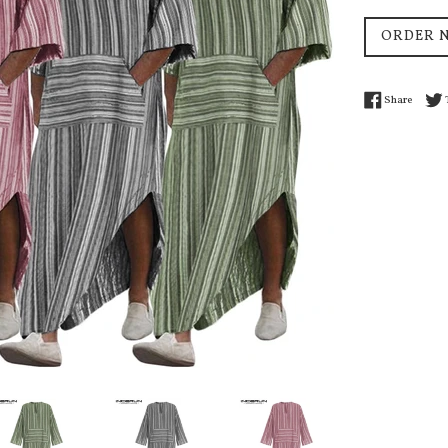
price
ORDER 
Share 
Share