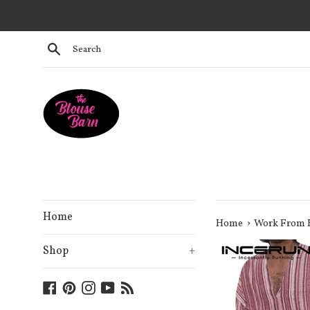
Skip
to
content
Search
Home
›
Home
Work From
Shop
+
Facebook
Pinterest
Instagram
YouTube
Blog