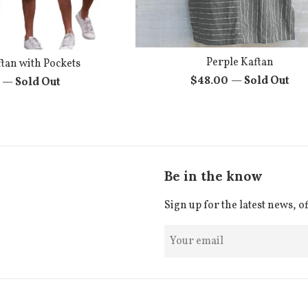
Perple Kaftan
tan with Pockets
Regular
$48.00
—
Sold Out
r
0
—
Sold Out
price
Be in the know
Sign up for the latest news, o