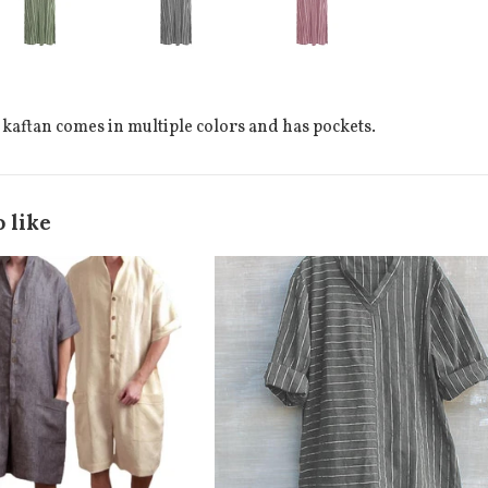
 kaftan comes in multiple colors and has pockets.
 like