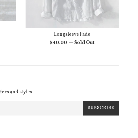
Longsleeve Fade
Regular
$40.00
—
Sold Out
price
ffers and styles
SUBSCRIBE