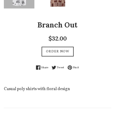
Branch Out
Regular
$32.00
price
ORDER NOW
Share on Facebook
Tweet on Twitter
Pin on Pinterest
Share
Tweet
Pin it
Casual poly shirts with floral design