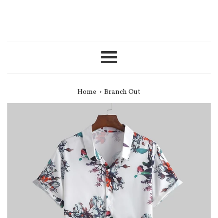
Menu
›
Home
Branch Out