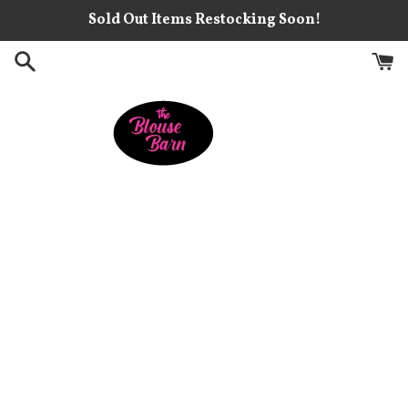
Skip
Sold Out Items Restocking Soon!
to
content