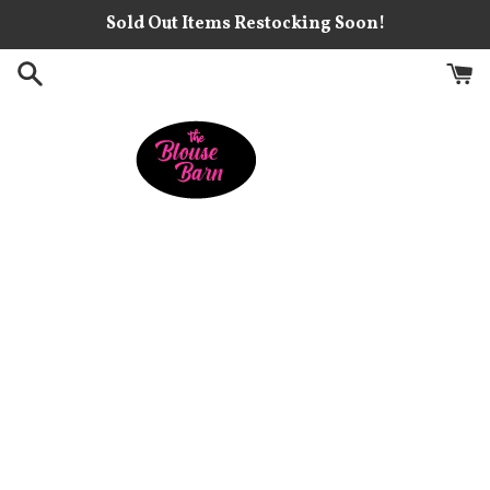
Skip
Sold Out Items Restocking Soon!
to
content