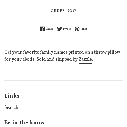
price
ORDER NOW
Share on Facebook
Tweet on Twitter
Pin on Pinterest
Share
Tweet
Pin it
Get your favorite family names printed on a throw pillow
for your abode. Sold and shipped by
Zazzle
.
Links
Search
Be in the know