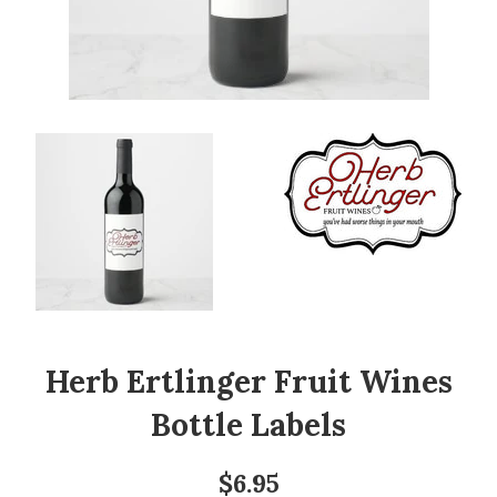
Herb Ertlinger Fruit Wines
Bottle Labels
Regular
$6.95