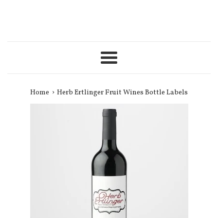
Menu
›
Home
Herb Ertlinger Fruit Wines Bottle Labels