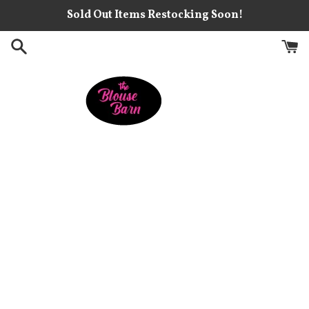
Skip
Sold Out Items Restocking Soon!
to
content