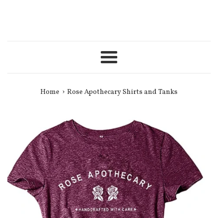
Menu
›
Home
Rose Apothecary Shirts and Tanks