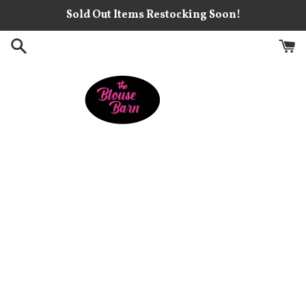
Skip
Sold Out Items Restocking Soon!
to
content