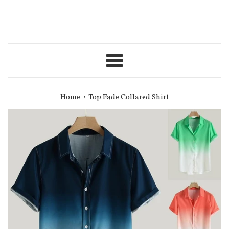
Menu
›
Home
Top Fade Collared Shirt