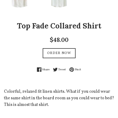
Top Fade Collared Shirt
Regular
$48.00
price
ORDER NOW
Share on Facebook
Tweet on Twitter
Pin on Pinterest
Share
Tweet
Pin it
Colorful, relaxed fit linen shirts. What if you could wear
the same shirt in the board room as you could wear to bed?
This is almost that shirt.