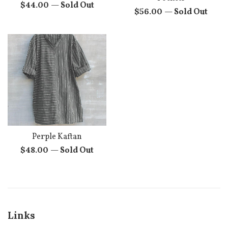
Regular
$44.00
—
Sold Out
Regular
$56.00
—
Sold Out
price
price
Perple Kaftan
Regular
$48.00
—
Sold Out
price
Links