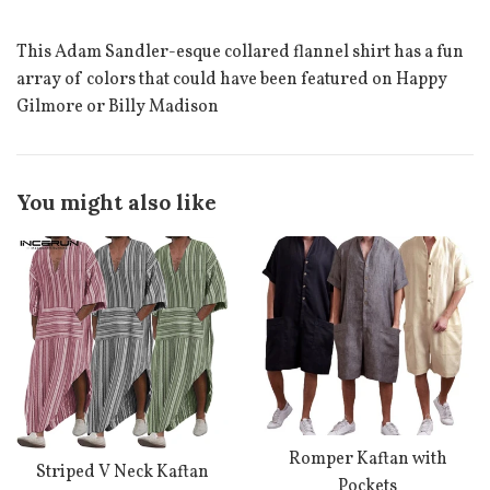
This Adam Sandler-esque collared flannel shirt has a fun
array of colors that could have been featured on Happy
Gilmore or Billy Madison
You might also like
Romper Kaftan with
Striped V Neck Kaftan
Pockets