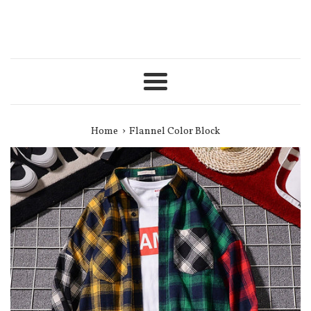
Menu
›
Home
Flannel Color Block