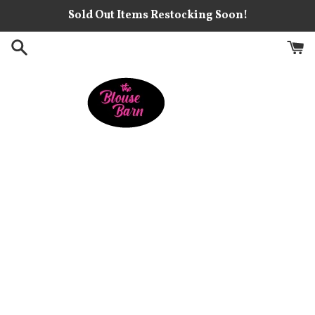
Skip
Sold Out Items Restocking Soon!
to
content