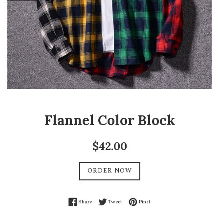
Flannel Color Block
Regular
$42.00
price
ORDER NOW
Share on Facebook
Tweet on Twitter
Pin on Pinterest
Share
Tweet
Pin it