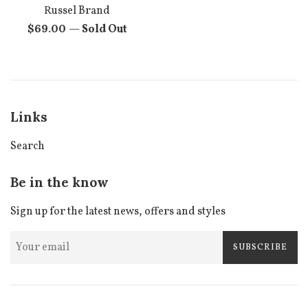
Russel Brand
Regular
$69.00
—
Sold Out
price
Links
Search
Be in the know
Sign up for the latest news, offers and styles
SUBSCRIBE