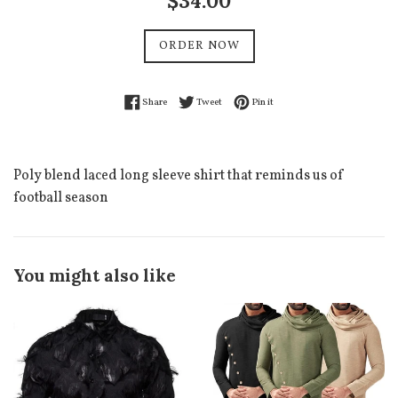
$34.00
price
ORDER NOW
Share on Facebook
Tweet on Twitter
Pin on Pinterest
Share
Tweet
Pin it
Poly blend laced long sleeve shirt that reminds us of
football season
You might also like