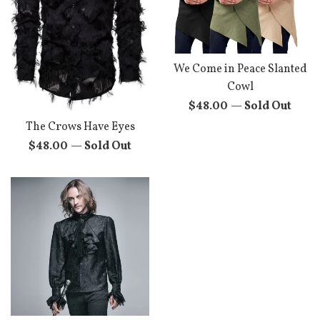
We Come in Peace Slanted
Cowl
Regular
$48.00
—
Sold Out
price
The Crows Have Eyes
Regular
$48.00
—
Sold Out
price