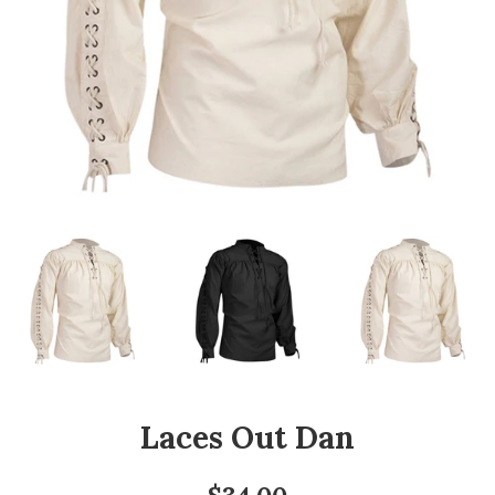
Laces Out Dan
Regular