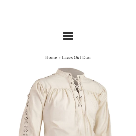
Menu
›
Home
Laces Out Dan