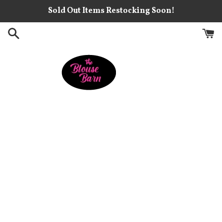
Skip
Sold Out Items Restocking Soon!
to
content