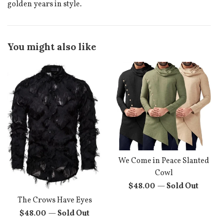
golden years in style.
You might also like
We Come in Peace Slanted
Cowl
Regular
$48.00
—
Sold Out
price
The Crows Have Eyes
Regular
$48.00
—
Sold Out