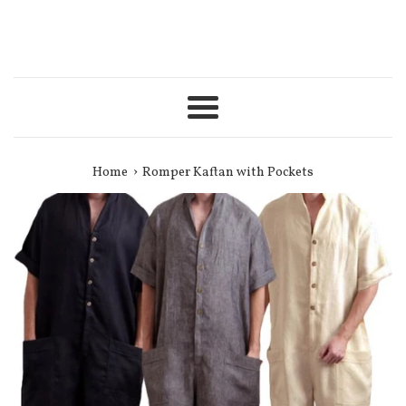
Menu
›
Home
Romper Kaftan with Pockets