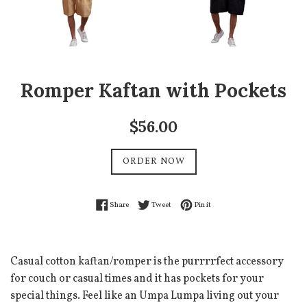
Romper Kaftan with Pockets
Regular
$56.00
price
ORDER NOW
Share on Facebook
Tweet on Twitter
Pin on Pinterest
Share
Tweet
Pin it
Casual cotton kaftan/romper is the purrrrfect accessory
for couch or casual times and it has pockets for your
special things. Feel like an Umpa Lumpa living out your