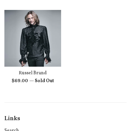
price
Russel Brand
Regular
$69.00
—
Sold Out
price
Links
Search