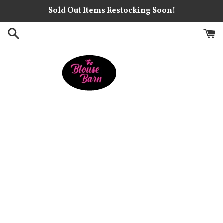
Skip
Sold Out Items Restocking Soon!
to
content